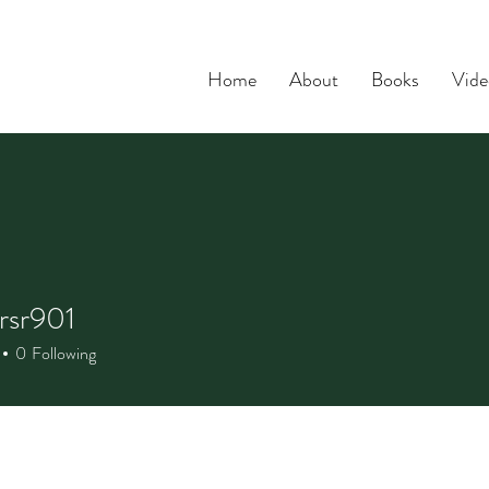
Home
About
Books
Vide
rsr901
r901
0
Following