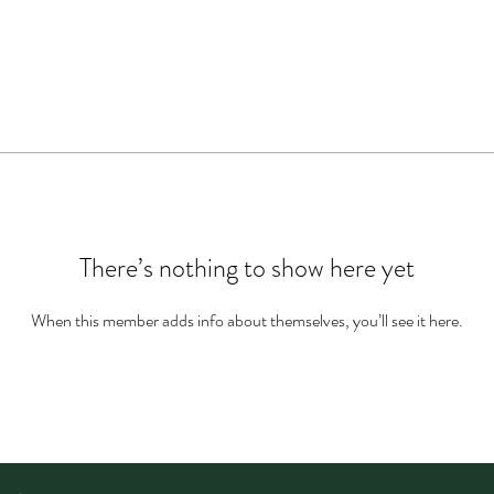
There’s nothing to show here yet
When this member adds info about themselves, you’ll see it here.