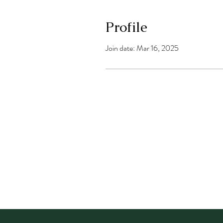
Profile
Join date: Mar 16, 2025