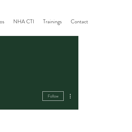
os
NHA CTI
Trainings
Contact
More actions
Follow