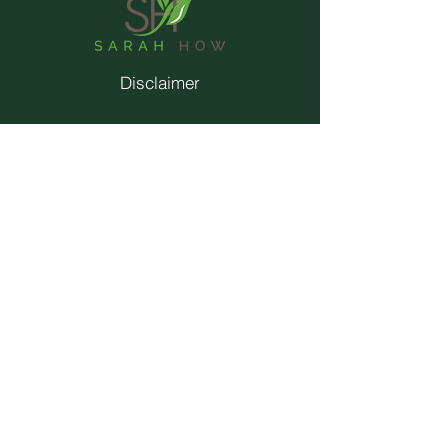
Disclaimer
Privacy Policy
Terms & Conditions
Contact
Trainings
© 2026 by Sarah How.