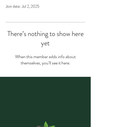
Join date: Jul 2, 2025
There’s nothing to show here
yet
When this member adds info about
themselves, you’ll see it here.