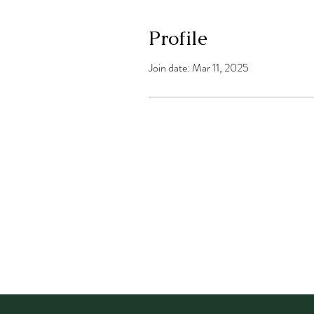
Profile
Join date: Mar 11, 2025