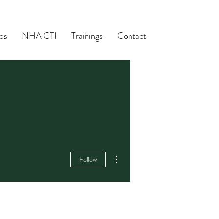
os
NHA CTI
Trainings
Contact
More actions
Follow