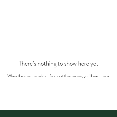
There’s nothing to show here yet
When this member adds info about themselves, you’ll see it here.