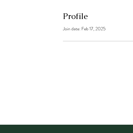
Profile
Join date: Feb 17, 2025