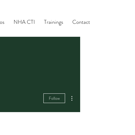
os
NHA CTI
Trainings
Contact
More actions
Follow