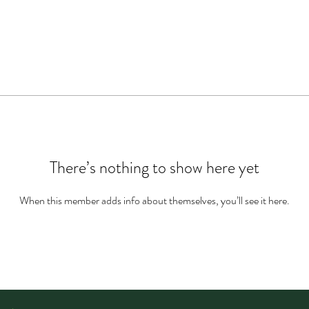
There’s nothing to show here yet
When this member adds info about themselves, you’ll see it here.