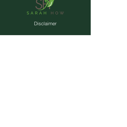
Disclaimer
Privacy Policy
Terms & Conditions
Contact
Trainings
© 2026 by Sarah How.