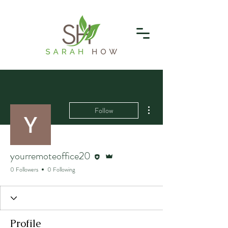
More actions
Follow
Editor
Admin
yourremoteoffice20
0 Followers
0 Following
Profile