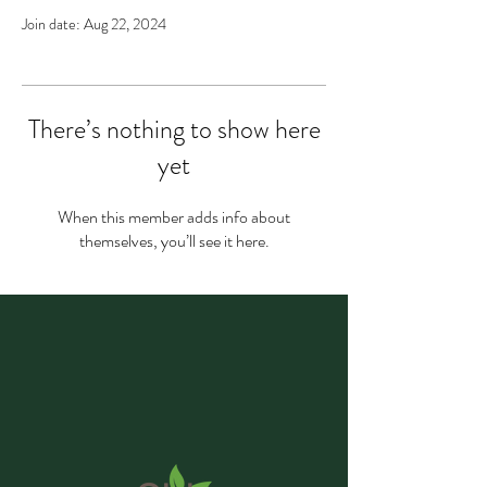
Join date: Aug 22, 2024
There’s nothing to show here
yet
When this member adds info about
themselves, you’ll see it here.