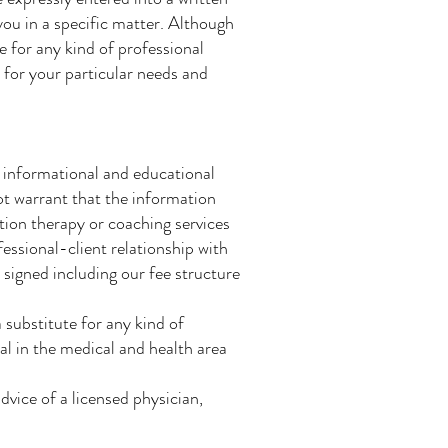
ou in a specific matter. Although
e for any kind of professional
a for your particular needs and
r informational and educational
ot warrant that the information
ition therapy or coaching services
fessional-client relationship with
 signed including our fee structure
 substitute for any kind of
al in the medical and health area
dvice of a licensed physician,