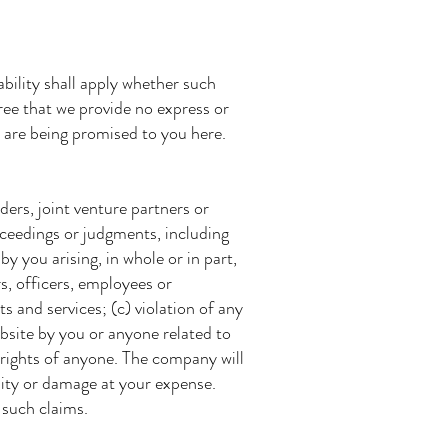
ability shall apply whether such
agree that we provide no express or
s are being promised to you here.
ers, joint venture partners or
oceedings or judgments, including
by you arising, in whole or in part,
s, officers, employees or
s and services; (c) violation of any
ebsite by you or anyone related to
 rights of anyone. The company will
ility or damage at your expense.
 such claims.