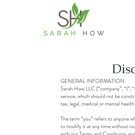
Dis
GENERAL INFORMATION
Sarah How LLC (“company”, “I”, “we
service, which should not be constru
tax, legal, medical or mental health
The term “you” refers to anyone who 
to modify it at any time without no
with our Terms and Conditions and 