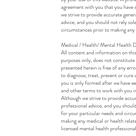
agreement with you that you have s
we strive to provide accurate gener
advice, and you should not rely sol
circumstances prior to making any pr
Medical / Health/ Mental Health D
All content and information on this
purposes only, does not constitute
presented herein is free of any err
to diagnose, treat, prevent or cure
you is only formed after we have ex
and other terms to work with you in
Although we strive to provide accur
professional advice, and you should
for your particular needs and circ
making any medical or health relate
licensed mental health professional