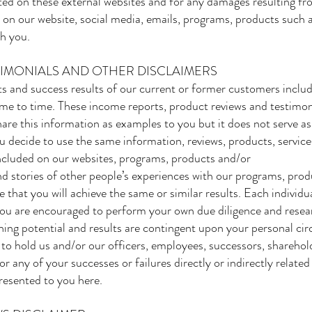
ted on these external websites and for any damages resulting fr
are on our website, social media, emails, programs, products such
h you.
TIMONIALS AND OTHER DISCLAIMERS
 and success results of our current or former customers inclu
me to time. These income reports, product reviews and testimoni
are this information as examples to you but it does not serve as
ou decide to use the same information, reviews, products, service
 included on our websites, programs, products and/or
d stories of other people’s experiences with our programs, prod
e that you will achieve the same or similar results. Each individu
 You are encouraged to perform your own due diligence and resear
ning potential and results are contingent upon your personal circ
t to hold us and/or our officers, employees, successors, sharehold
or any of your successes or failures directly or indirectly related
resented to you here.