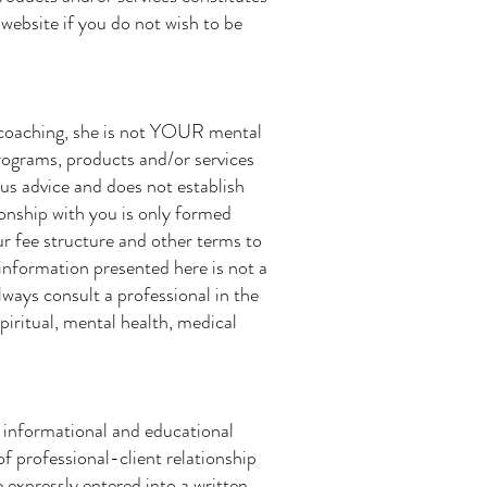
website if you do not wish to be
 coaching, she is not YOUR mental
programs, products and/or services
ous advice and does not establish
ionship with you is only formed
ur fee structure and other terms to
 information presented here is not a
lways consult a professional in the
piritual, mental health, medical
r informational and educational
f professional-client relationship
e expressly entered into a written