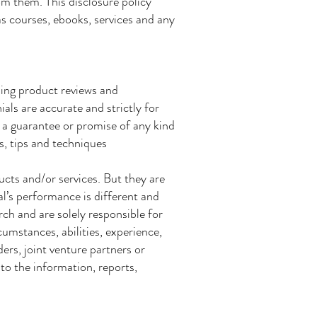
om them. This disclosure policy
 as courses, ebooks, services and any
ding product reviews and
als are accurate and strictly for
 a guarantee or promise of any kind
s, tips and techniques
ucts and/or services. But they are
al’s performance is different and
ch and are solely responsible for
umstances, abilities, experience,
ers, joint venture partners or
 to the information, reports,