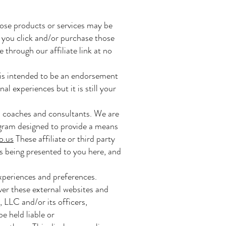
ose products or services may be
 you click and/or purchase those
 through our affiliate link at no
is intended to be an endorsement
 experiences but it is still your
, coaches and consultants. We are
ogram designed to provide a means
o.us
These affiliate or third party
ls being presented to you here, and
experiences and preferences.
ver these external websites and
 LLC and/or its officers,
e held liable or