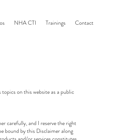
os
NHA CTI
Trainings
Contact
topics on this website as a public
r carefully, and I reserve the right
 be bound by this Disclaimer along
roducts and/or services constitutes