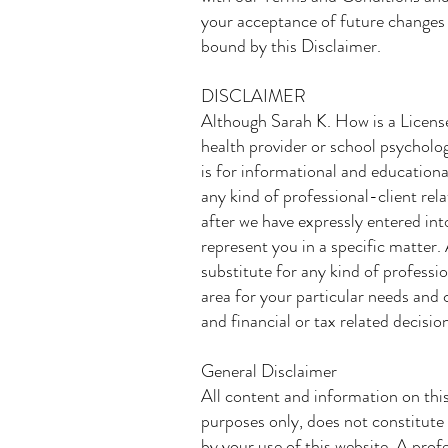
your acceptance of future changes 
bound by this Disclaimer.
DISCLAIMER
Although Sarah K. How is a Licens
health provider or school psycholog
is for informational and educationa
any kind of professional-client rel
after we have expressly entered int
represent you in a specific matter.
substitute for any kind of professio
area for your particular needs and 
and financial or tax related decisio
General Disclaimer
All content and information on this
purposes only, does not constitute 
by your use of this website. A prof