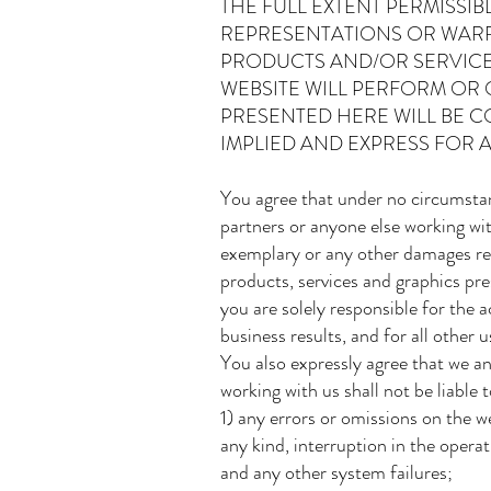
THE FULL EXTENT PERMISSI
REPRESENTATIONS OR WARRA
PRODUCTS AND/OR SERVICE
WEBSITE WILL PERFORM OR
PRESENTED HERE WILL BE C
IMPLIED AND EXPRESS FOR A
You agree that under no circumstan
partners or anyone else working with 
exemplary or any other damages resu
products, services and graphics pre
you are solely responsible for the
business results, and for all other 
You also expressly agree that we an
working with us shall not be liable
1) any errors or omissions on the we
any kind, interruption in the opera
and any other system failures;