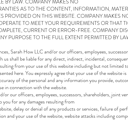
BLE BY LAW. COMPANY MAKES NO
NTIES AS TO THE CONTENT, INFORMATION, MATER
S PROVIDED ON THIS WEBSITE. COMPANY MAKES N
 OPERATE TO MEET YOUR REQUIREMENTS OR THAT 
OMPLETE, CURRENT OR ERROR-FREE. COMPANY DIS
NY PURPOSE TO THE FULL EXTENT PERMITTED BY LAW.
ces, Sarah How LLC and/or our officers, employees, successors,
us shall be liable for any direct, indirect, incidental, consequent
lting from your use of this website including but not limited to
sented here. You expressly agree that your use of the website is 
 accuracy of the personal and any information you provide, outco
use in connection with the website.
d/or our officers, employees, successors, shareholders, joint ve
 to you for any damages resulting from
bsite, delay or denial of any products or services, failure of pe
tion and your use of the website, website attacks including comp