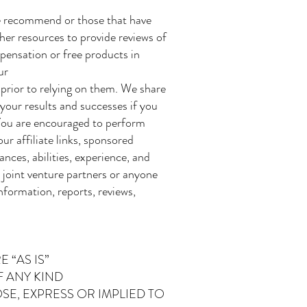
we recommend or those that have
her resources to provide reviews of
pensation or free products in
ur
prior to relying on them. We share
 your results and successes if you
 You are encouraged to perform
ur affiliate links, sponsored
nces, abilities, experience, and
, joint venture partners or anyone
information, reports, reviews,
 “AS IS”
F ANY KIND
E, EXPRESS OR IMPLIED TO