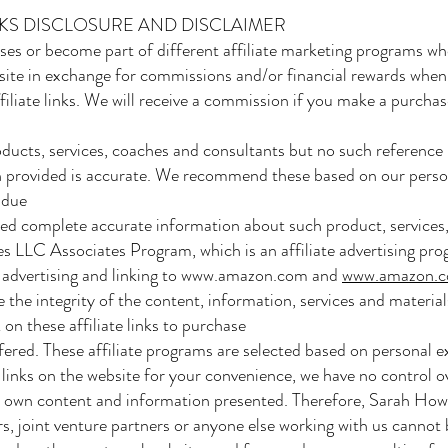
INKS DISCLOSURE AND DISCLAIMER
es or become part of different affiliate marketing programs wh
ite in exchange for commissions and/or financial rewards when
iliate links. We will receive a commission if you make a purchase
cts, services, coaches and consultants but no such reference 
 provided is accurate. We recommend these based on our personal
 due
ned complete accurate information about such product, services
es LLC Associates Program, which is an affiliate advertising pr
y advertising and linking to
www.amazon.com
and
www.amazon.c
the integrity of the content, information, services and materia
 on these affiliate links to purchase
fered. These affiliate programs are selected based on personal 
 links on the website for your convenience, we have no control o
ir own content and information presented. Therefore, Sarah How,
, joint venture partners or anyone else working with us cannot b