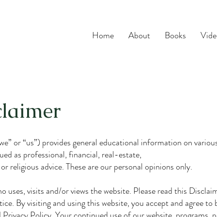
Home
About
Books
Vide
claimer
” or “us”) provides general educational information on various 
ed as professional, financial, real-estate,
 or religious advice. These are our personal opinions only.
uses, visits and/or views the website. Please read this Disclaime
tice. By visiting and using this website, you accept and agree to
Privacy Policy. Your continued use of our website, programs, p