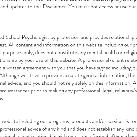
and updates to this Disclaimer. You must not access or use our 
ed School Psychologist by profession and provides relationship
ist. All content and information on this website including our 
l purposes only, does not constitute any mental health or religi
ationship by your use of this website. A professional-client relat
o a written agreement with you that you have signed including o
 Although we strive to provide accurate general information, the
nal advice, and you should not rely solely on this information. A
circumstances prior to making any professional, legal, religious/s
ns.
 website including our programs, products and/or services is fo
professional advice of any kind and does not establish any kind o
essional-client relationship with you is only formed after we hav