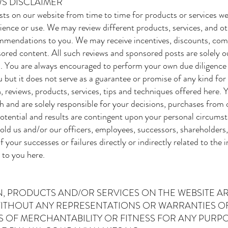
S DISCLAIMER
ts on our website from time to time for products or services 
ience or use. We may review different products, services, and ot
mmendations to you. We may receive incentives, discounts, com
ored content. All such reviews and sponsored posts are solely o
. You are always encouraged to perform your own due diligence 
 but it does not serve as a guarantee or promise of any kind for
, reviews, products, services, tips and techniques offered here.
 and are solely responsible for your decisions, purchases from o
otential and results are contingent upon your personal circumsta
 hold us and/or our officers, employees, successors, shareholders
f your successes or failures directly or indirectly related to the 
 to you here.
, PRODUCTS AND/OR SERVICES ON THE WEBSITE ARE
 WITHOUT ANY REPRESENTATIONS OR WARRANTIES O
 OF MERCHANTABILITY OR FITNESS FOR ANY PURPOS