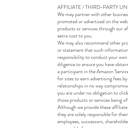
AFFILIATE / THIRD-PARTY L
We may partner with other business
promoted or advertised on the webs
products or services through our aff
extra cost to you.
We may also recommend other produ
or statement that such information
responsibility to conduct your own
diligence to ensure you have obtai
a participant in the Amazon Servic
for sites to earn advertising fees b
relationships in no way compromise 
you are under no obligation to click
those products or services being of
Although we provide these affiliate
they are solely responsible for the
employees, successors, shareholders