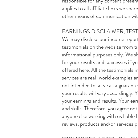
responsible for any content presen
applies to all affiliate links we sh
other means of communication wit
EARNINGS DISCLAIMER, TES
We may disclose our income reports
testimonials on the website from ti
informational purposes only. We sh
for your results and successes if y
offered here. All the testimonials
services are real-world examples an
not intended to serve as a guarante
your results will vary accordingly.
your earnings and results. Your ear
and skills. Therefore, you agree no
anyone else working with us liable f
reviews, products and/or services p