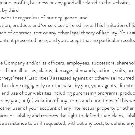
venue, profits, business or any goodwill related to the website;
 by third
 website regardless of our negligence; and
ion, products and/or services offered here. This limitation of li
each of contract, tort or any other legal theory of liability. You 
ontent presented here, and you accept that no particular result
e Company and/or its officers, employees, successors, sharehold
s from all losses, claims, damages, demands, actions, suits, pr
neys' fees ("Liabilities") assessed against or otherwise incurred 
ther done negligently or otherwise, by you, your agents, director
ns and use of our websites including purchasing programs, product
es by you; or (d) violation of any terms and conditions of this w
other user of your account of any intellectual property or other
ms or liability and reserves the right to defend such claim, liab
de assistance to us if requested, without any cost, to defend any