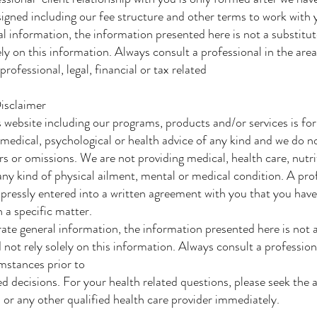
igned including our fee structure and other terms to work with y
al information, the information presented here is not a substitut
ely on this information. Always consult a professional in the are
ofessional, legal, financial or tax related
isclaimer
 website including our programs, products and/or services is fo
 medical, psychological or health advice of any kind and we do n
ors or omissions. We are not providing medical, health care, nutr
 any kind of physical ailment, mental or medical condition. A pro
pressly entered into a written agreement with you that you have
 a specific matter.
ate general information, the information presented here is not a
 not rely solely on this information. Always consult a profession
umstances prior to
d decisions. For your health related questions, please seek the a
 or any other qualified health care provider immediately.