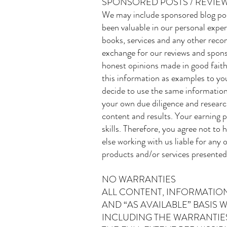
SPONSORED POSTS / REVIEW
We may include sponsored blog pos
been valuable in our personal exper
books, services and any other reco
exchange for our reviews and spons
honest opinions made in good faith
this information as examples to you
decide to use the same information
your own due diligence and research
content and results. Your earning p
skills. Therefore, you agree not to
else working with us liable for any o
products and/or services presented
NO WARRANTIES
ALL CONTENT, INFORMATION
AND “AS AVAILABLE” BASIS
INCLUDING THE WARRANTIES