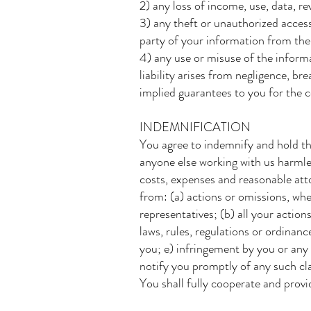
2) any loss of income, use, data, re
3) any theft or unauthorized access
party of your information from the
4) any use or misuse of the informat
liability arises from negligence, br
implied guarantees to you for the c
INDEMNIFICATION
You agree to indemnify and hold th
anyone else working with us harmles
costs, expenses and reasonable attor
from: (a) actions or omissions, whe
representatives; (b) all your actio
laws, rules, regulations or ordinanc
you; e) infringement by you or any 
notify you promptly of any such clai
You shall fully cooperate and provi