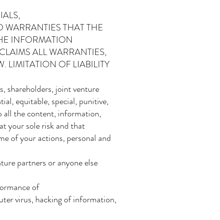
IALS,
O WARRANTIES THAT THE
THE INFORMATION
CLAIMS ALL WARRANTIES,
 LIMITATION OF LIABILITY
 shareholders, joint venture
ial, equitable, special, punitive,
 all the content, information,
at your sole risk and that
me of your actions, personal and
nture partners or anyone else
rformance of
uter virus, hacking of information,